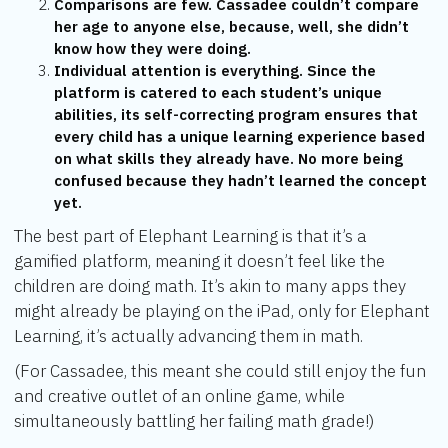
Comparisons are few. Cassadee couldn’t compare
her age to anyone else, because, well, she didn’t
know how they were doing.
Individual attention is everything. Since the
platform is catered to each student’s unique
abilities, its self-correcting program ensures that
every child has a unique learning experience based
on what skills they already have. No more being
confused because they hadn’t learned the concept
yet.
The best part of Elephant Learning is that it’s a
gamified platform, meaning it doesn’t feel like the
children are doing math. It’s akin to many apps they
might already be playing on the iPad, only for Elephant
Learning, it’s actually advancing them in math.
(For Cassadee, this meant she could still enjoy the fun
and creative outlet of an online game, while
simultaneously battling her failing math grade!)