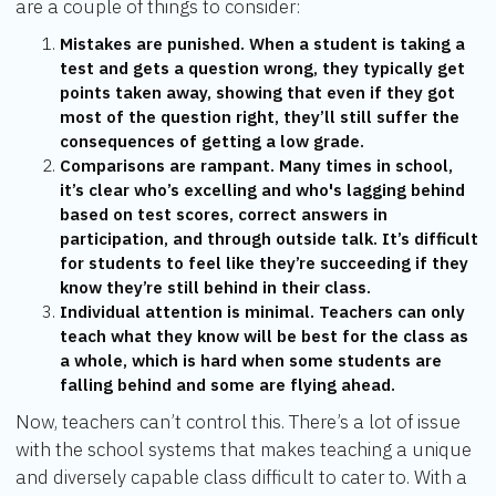
are a couple of things to consider:
Mistakes are punished. When a student is taking a
test and gets a question wrong, they typically get
points taken away, showing that even if they got
most of the question right, they’ll still suffer the
consequences of getting a low grade.
Comparisons are rampant. Many times in school,
it’s clear who’s excelling and who's lagging behind
based on test scores, correct answers in
participation, and through outside talk. It’s difficult
for students to feel like they’re succeeding if they
know they’re still behind in their class.
Individual attention is minimal. Teachers can only
teach what they know will be best for the class as
a whole, which is hard when some students are
falling behind and some are flying ahead.
Now, teachers can’t control this. There’s a lot of issue
with the school systems that makes teaching a unique
and diversely capable class difficult to cater to. With a