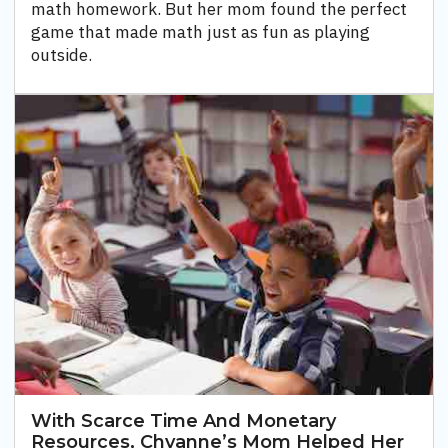
math homework. But her mom found the perfect
game that made math just as fun as playing
outside.
With Scarce Time And Monetary
Resources, Chyanne’s Mom Helped Her