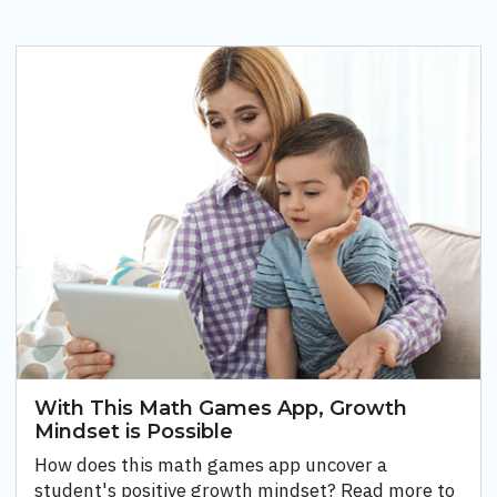
With This Math Games App, Growth
Mindset is Possible
How does this math games app uncover a
student's positive growth mindset? Read more to