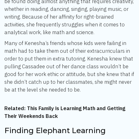
be found doing almost anything that requires creativity,
whether in reading, dancing, singing, playing music, or
writing. Because of her affinity for right-brained
activities, she frequently struggles when it comes to
analytical work, like math and science.
Many of Kenesha’s friends whose kids were failing in
math had to take them out of their extracurriculars in
order to put them in extra tutoring. Kenesha knew that
pulling Cassadee out of her dance class wouldn’t be
good for her work ethic or attitude, but she knew that if
she didn’t catch up to her classmates, she might never
be at the level she needed to be.
Related:
This Family is Learning Math and Getting
Their Weekends Back
Finding Elephant Learning