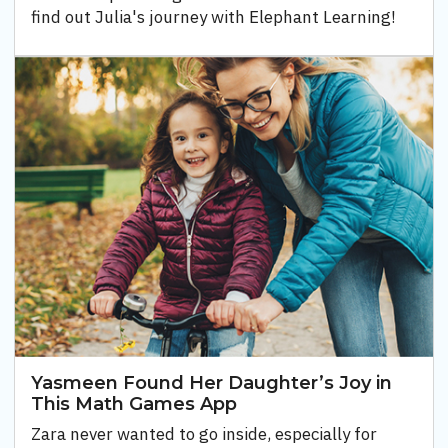
find out Julia's journey with Elephant Learning!
Yasmeen Found Her Daughter’s Joy in
This Math Games App
Zara never wanted to go inside, especially for