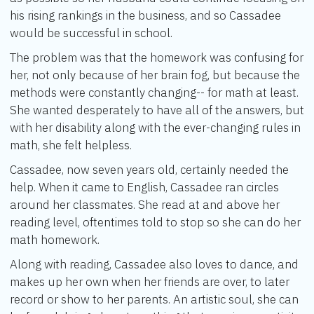
his rising rankings in the business, and so Cassadee
would be successful in school.
The problem was that the homework was confusing for
her, not only because of her brain fog, but because the
methods were constantly changing-- for math at least.
She wanted desperately to have all of the answers, but
with her disability along with the ever-changing rules in
math, she felt helpless.
Cassadee, now seven years old, certainly needed the
help. When it came to English, Cassadee ran circles
around her classmates. She read at and above her
reading level, oftentimes told to stop so she can do her
math homework.
Along with reading, Cassadee also loves to dance, and
makes up her own when her friends are over, to later
record or show to her parents. An artistic soul, she can