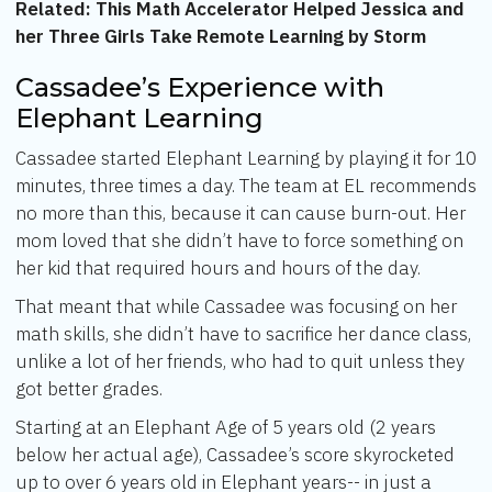
Related:
This Math Accelerator Helped Jessica and
her Three Girls Take Remote Learning by Storm
Cassadee’s Experience with
Elephant Learning
Cassadee started Elephant Learning by playing it for 10
minutes, three times a day. The team at EL recommends
no more than this, because it can cause burn-out. Her
mom loved that she didn’t have to force something on
her kid that required hours and hours of the day.
That meant that while Cassadee was focusing on her
math skills, she didn’t have to sacrifice her dance class,
unlike a lot of her friends, who had to quit unless they
got better grades.
Starting at an Elephant Age of 5 years old (2 years
below her actual age), Cassadee’s score skyrocketed
up to over 6 years old in Elephant years-- in just a