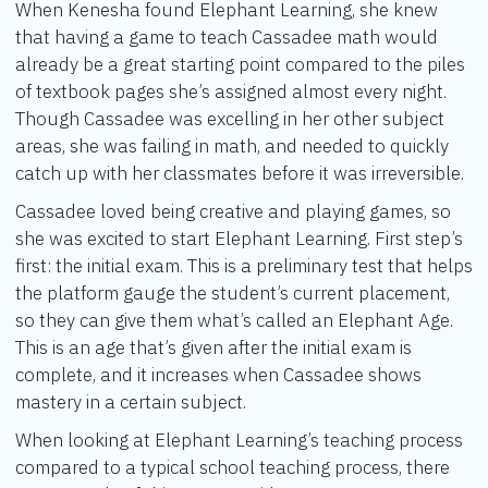
When Kenesha found Elephant Learning, she knew
that having a game to teach Cassadee math would
already be a great starting point compared to the piles
of textbook pages she’s assigned almost every night.
Though Cassadee was excelling in her other subject
areas, she was failing in math, and needed to quickly
catch up with her classmates before it was irreversible.
Cassadee loved being creative and playing games, so
she was excited to start Elephant Learning. First step’s
first: the initial exam. This is a preliminary test that helps
the platform gauge the student’s current placement,
so they can give them what’s called an Elephant Age.
This is an age that’s given after the initial exam is
complete, and it increases when Cassadee shows
mastery in a certain subject.
When looking at Elephant Learning’s teaching process
compared to a typical school teaching process, there