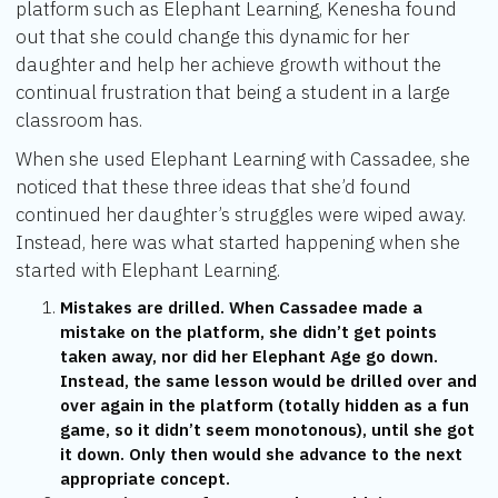
platform such as Elephant Learning, Kenesha found
out that she could change this dynamic for her
daughter and help her achieve growth without the
continual frustration that being a student in a large
classroom has.
When she used Elephant Learning with Cassadee, she
noticed that these three ideas that she’d found
continued her daughter’s struggles were wiped away.
Instead, here was what started happening when she
started with Elephant Learning.
Mistakes are drilled. When Cassadee made a
mistake on the platform, she didn’t get points
taken away, nor did her Elephant Age go down.
Instead, the same lesson would be drilled over and
over again in the platform (totally hidden as a fun
game, so it didn’t seem monotonous), until she got
it down. Only then would she advance to the next
appropriate concept.