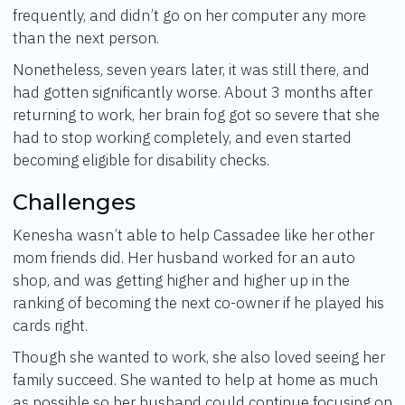
frequently, and didn’t go on her computer any more
than the next person.
Nonetheless, seven years later, it was still there, and
had gotten significantly worse. About 3 months after
returning to work, her brain fog got so severe that she
had to stop working completely, and even started
becoming eligible for disability checks.
Challenges
Kenesha wasn’t able to help Cassadee like her other
mom friends did. Her husband worked for an auto
shop, and was getting higher and higher up in the
ranking of becoming the next co-owner if he played his
cards right.
Though she wanted to work, she also loved seeing her
family succeed. She wanted to help at home as much
as possible so her husband could continue focusing on