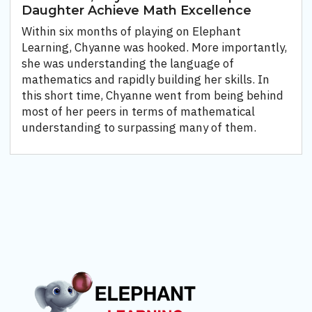
Daughter Achieve Math Excellence
Within six months of playing on Elephant
Learning, Chyanne was hooked. More importantly,
she was understanding the language of
mathematics and rapidly building her skills. In
this short time, Chyanne went from being behind
most of her peers in terms of mathematical
understanding to surpassing many of them.