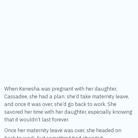
When Kenesha was pregnant with her daughter,
Cassadee, she had a plan: she’d take maternity leave,
and once it was over, she’d go back to work. She
savored her time with her daughter, especially knowing
that it wouldn’t last forever.
Once her maternity leave was over, she headed on