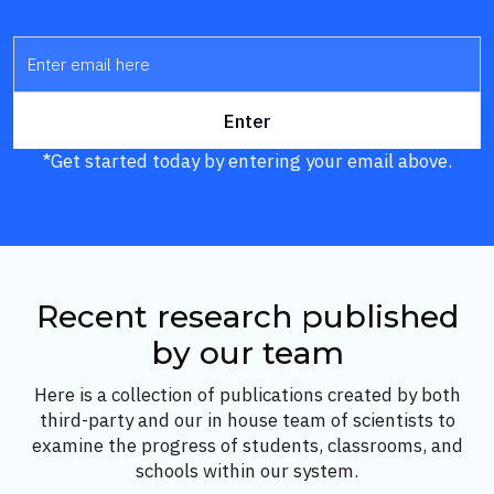
*Get started today by entering your email above.
Recent research published
by our team
Here is a collection of publications created by both
third-party and our in house team of scientists to
examine the progress of students, classrooms, and
schools within our system.