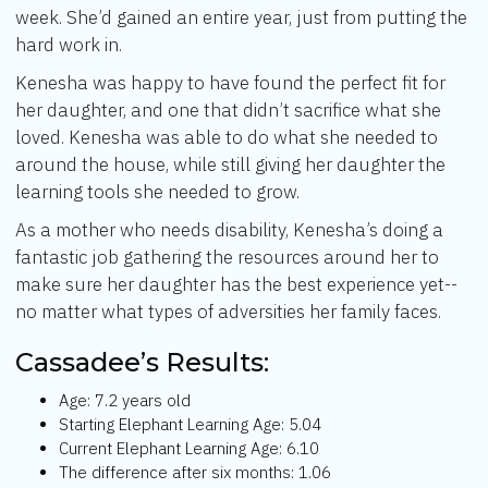
week. She’d gained an entire year, just from putting the
hard work in.
Kenesha was happy to have found the perfect fit for
her daughter, and one that didn’t sacrifice what she
loved. Kenesha was able to do what she needed to
around the house, while still giving her daughter the
learning tools she needed to grow.
As a mother who needs disability, Kenesha’s doing a
fantastic job gathering the resources around her to
make sure her daughter has the best experience yet--
no matter what types of adversities her family faces.
Cassadee’s Results:
Age: 7.2 years old
Starting Elephant Learning Age: 5.04
Current Elephant Learning Age: 6.10
The difference after six months: 1.06