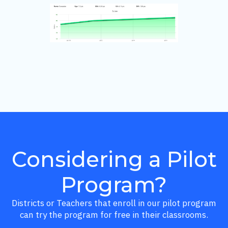
Considering a Pilot
Program?
Districts or Teachers that enroll in our pilot program
can try the program for free in their classrooms.