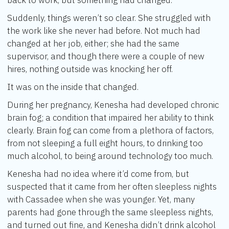
back to work, but something had changed.
Suddenly, things weren’t so clear. She struggled with
the work like she never had before. Not much had
changed at her job, either; she had the same
supervisor, and though there were a couple of new
hires, nothing outside was knocking her off.
It was on the inside that changed.
During her pregnancy, Kenesha had developed chronic
brain fog; a condition that impaired her ability to think
clearly. Brain fog can come from a plethora of factors,
from not sleeping a full eight hours, to drinking too
much alcohol, to being around technology too much.
Kenesha had no idea where it’d come from, but
suspected that it came from her often sleepless nights
with Cassadee when she was younger. Yet, many
parents had gone through the same sleepless nights,
and turned out fine, and Kenesha didn’t drink alcohol